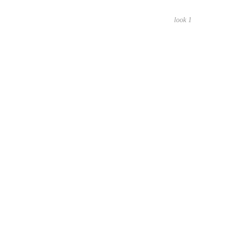
look 1