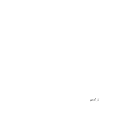
look 5