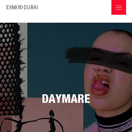
ABOUT ESMOD
PROGRAMS & INFOS
DAYMARE
PROFESSIONS IN THE FASHION INDUSTRY
GRADUATES COLLECTIONS