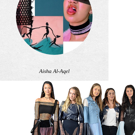
Aisha Al-Aqel