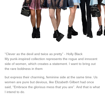
“Clever as the devil and twice as pretty” - Holly Black
My punk-inspired collection represents the rogue and innocent
side of women, which creates a statement. I want to bring out
the rare boldness in them
but express their charming, feminine side at the same time. Us
women are pure but devious, like Elizabeth Gilbert had once
said, “Embrace the glorious mess that you are”. And that is what
I intend to do.