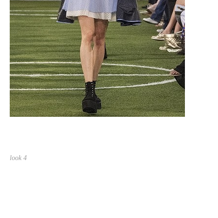
look 4