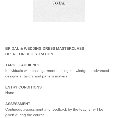
TOTAL
BRIDAL & WEDDING DRESS MASTERCLASS
OPEN FOR REGISTRATION
TARGET AUDIENCE
Individuals with basic garment making knowledge to advanced
designers, tailors and pattern makers.
ENTRY CONDITIONS
None
ASSESSMENT
Continous assessment and feedback by the teacher will be
given during the course.