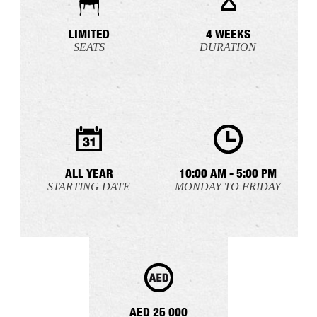
LIMITED
4 WEEKS
SEATS
DURATION
ALL YEAR
10:00 AM - 5:00 PM
STARTING DATE
MONDAY TO FRIDAY
AED 25 000