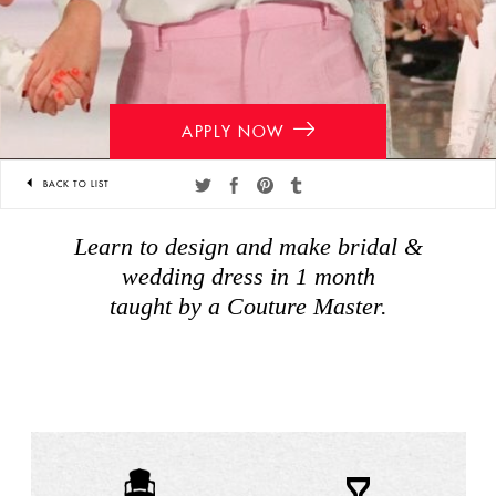
APPLY NOW
BACK TO LIST
Share
Share
Share
Share
on
on
on
on
Learn to design and make bridal &
twitter
facebook
pinterest
tumblr
wedding dress in 1 month
taught by a Couture Master.