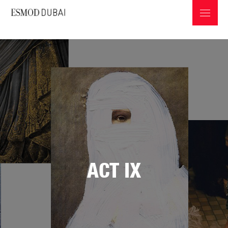
ABOUT ESMOD
PROGRAMS & INFOS
ACT IX
PROFESSIONS IN THE FASHION INDUSTRY
GRADUATES COLLECTIONS