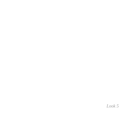
Look 5