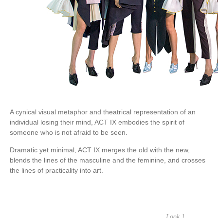
A cynical visual metaphor and theatrical representation of an
individual losing their mind, ACT IX embodies the spirit of
someone who is not afraid to be seen.
Dramatic yet minimal, ACT IX merges the old with the new,
blends the lines of the masculine and the feminine, and crosses
the lines of practicality into art.
Look 1