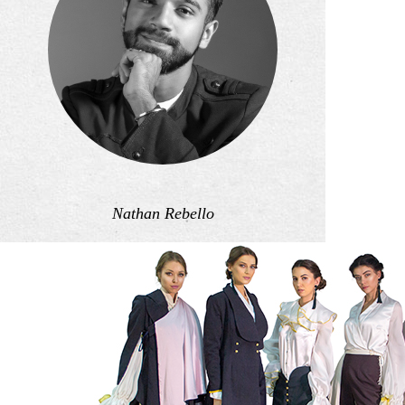
Nathan Rebello