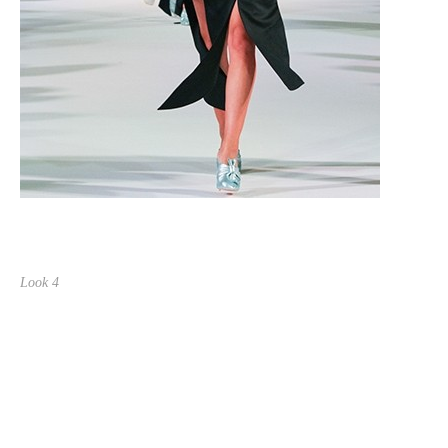
Look 4