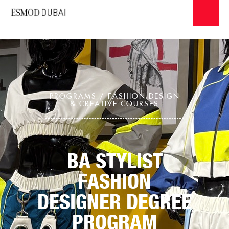
PROGRAMS /
FASHION DESIGN
& CREATIVE COURSES
ABOUT ESMOD
PROGRAMS & INFOS
BA STYLIST
PROFESSIONS IN THE FASHION INDUSTRY
FASHION
GRADUATES COLLECTIONS
DESIGNER DEGREE
PROGRAM