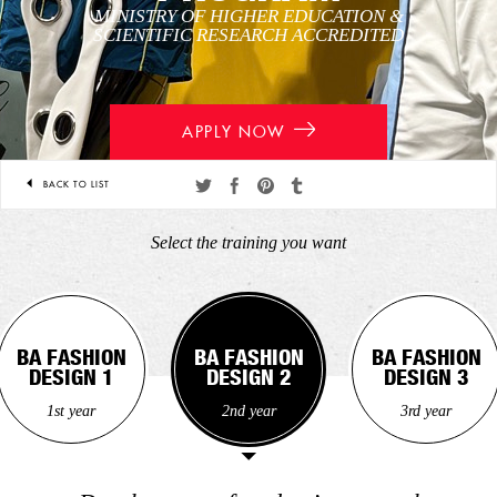
MINISTRY OF HIGHER EDUCATION &
SCIENTIFIC RESEARCH ACCREDITED
APPLY NOW
BACK TO LIST
Share
Share
Share
Share
on
on
on
on
Select the training you want
twitter
facebook
pinterest
tumblr
BA FASHION
BA FASHION
BA FASHION
BA FASHION
BA FASHION
BA FASHION
DESIGN 1
DESIGN 1
DESIGN 2
DESIGN 2
DESIGN 3
DESIGN 3
1st year
1st year
2nd year
2nd year
3rd year
3rd year