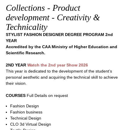
Collections - Product
development - Creativity &
Technicality
STYLIST FASHION DESIGNER DEGREE PROGRAM 2nd
YEAR
Accredited by the CAA Ministry of Higher Education and
Scientific Research.
2ND YEAR
Watch the 2nd year Show 2026
This year is dedicated to the development of the student’s
personal aesthetic and acquiring the technical skill to achieve
their vision.
COURSES
Full Details on request
Fashion Design
Fashion business
Technical Design
CLO 3d Virtual Design