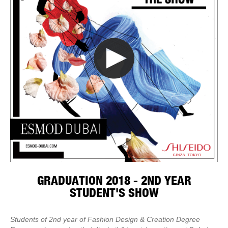
GRADUATION 2018 - 2ND YEAR
STUDENT'S SHOW
Students of 2nd year of Fashion Design & Creation Degree