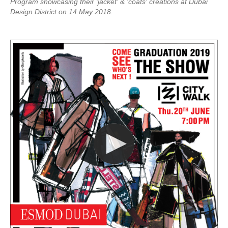
Program showcasing their 'jacket' & 'coats' creations at Dubai
Design District on 14 May 2018.