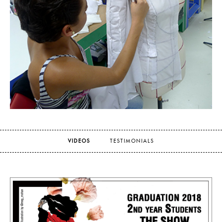
VIDEOS
TESTIMONIALS