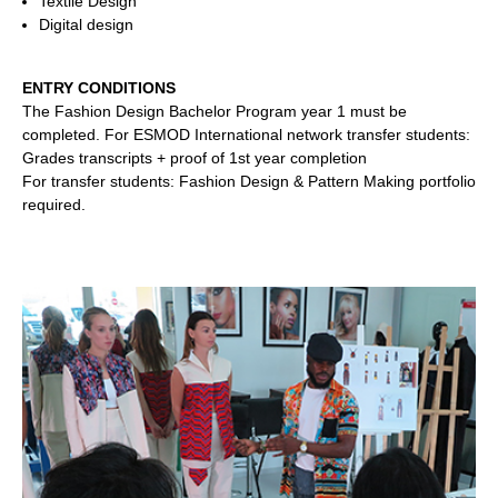
Textile Design
Digital design
ENTRY CONDITIONS
The Fashion Design Bachelor Program year 1 must be
completed.
For ESMOD International network transfer students:
Grades transcripts + proof of 1st year completion
For transfer students: Fashion Design & Pattern Making portfolio
required.