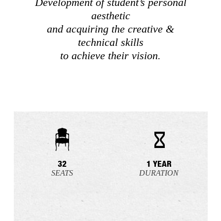
Development of student’s personal
aesthetic
and acquiring the creative &
technical skills
to achieve their vision.
32
1 YEAR
SEATS
DURATION