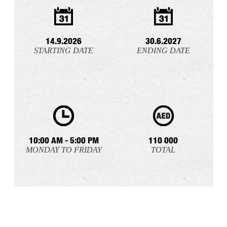
14.9.2026
30.6.2027
STARTING DATE
ENDING DATE
10:00 AM - 5:00 PM
110 000
MONDAY TO FRIDAY
TOTAL