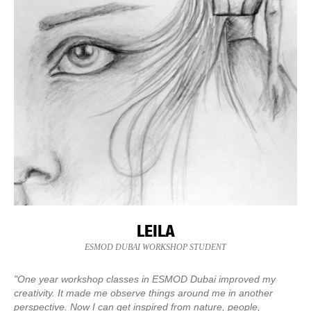
LEILA
ESMOD DUBAI WORKSHOP STUDENT
"One year workshop classes in ESMOD Dubai improved my
creativity. It made me observe things around me in another
perspective. Now I can get inspired from nature, people,