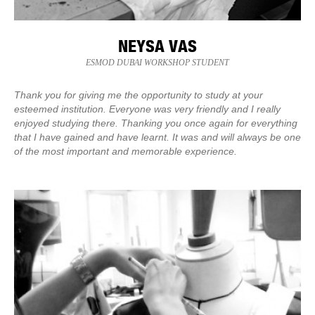
NEYSA VAS
ESMOD DUBAI WORKSHOP STUDENT
Thank you for giving me the opportunity to study at your
esteemed institution. Everyone was very friendly and I really
enjoyed studying there. Thanking you once again for everything
that I have gained and have learnt. It was and will always be one
of the most important and memorable experience.