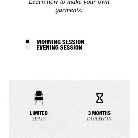
Learn how to make your own
garments.
MORNING SESSION
EVENING SESSION
LIMITED
3 MONTHS
SEATS
DURATION