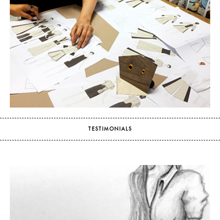
TESTIMONIALS