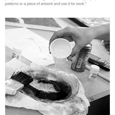
patterns or a piece of artwork and use it for work."