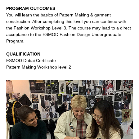
PROGRAM OUTCOMES
You will learn the basics of Pattern Making & garment
construction. After completing this level you can continue with
the Fashion Workshop Level 3. The course may lead to a direct
acceptance to the ESMOD Fashion Design Undergraduate
Program.
QUALIFICATION
ESMOD Dubai Certificate
Pattern Making Workshop level 2