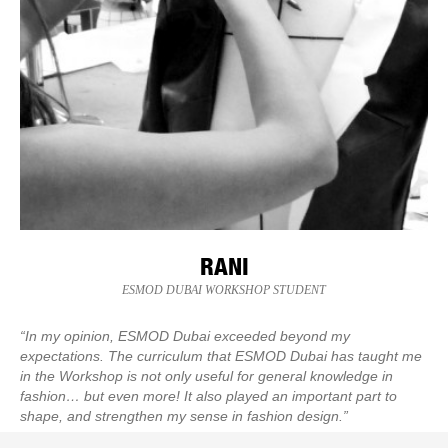
RANI
ESMOD DUBAI WORKSHOP STUDENT
“In my opinion, ESMOD Dubai exceeded beyond my
expectations. The curriculum that ESMOD Dubai has taught me
in the Workshop is not only useful for general knowledge in
fashion… but even more! It also played an important part to
shape, and strengthen my sense in fashion design.”