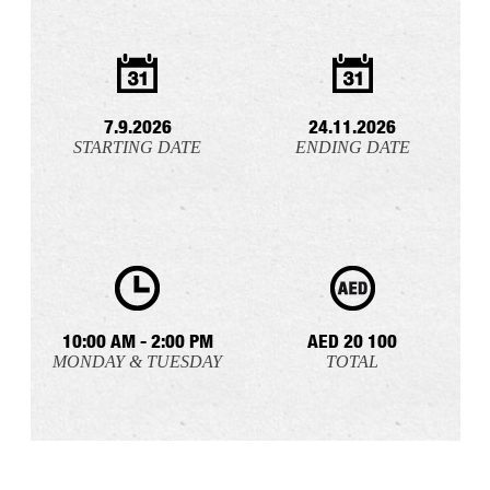
7.9.2026
24.11.2026
STARTING DATE
ENDING DATE
10:00 AM - 2:00 PM
AED 20 100
MONDAY & TUESDAY
TOTAL