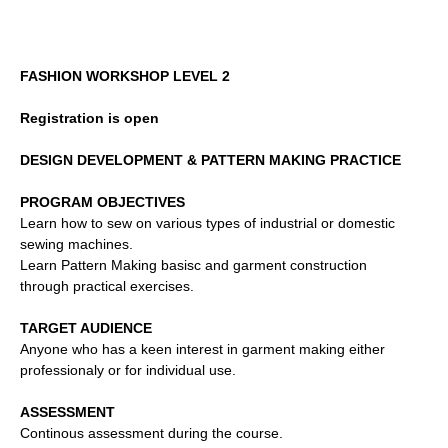
FASHION WORKSHOP LEVEL 2
Registration is open
DESIGN DEVELOPMENT &
PATTERN MAKING PRACTICE
PROGRAM OBJECTIVES
Learn how to sew on various types of industrial or domestic
sewing machines.
Learn Pattern Making basisc and garment construction
through practical exercises.
TARGET AUDIENCE
Anyone who has a keen interest in garment making either
professionaly or for individual use.
ASSESSMENT
Continous assessment during the course.