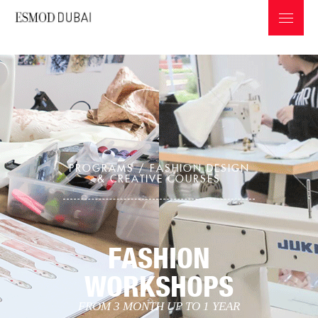
PROGRAMS /
FASHION DESIGN
ABOUT ESMOD
& CREATIVE COURSES
PROGRAMS & INFOS
PROFESSIONS IN THE FASHION INDUSTRY
FASHION
GRADUATES COLLECTIONS
WORKSHOPS
FROM 3 MONTH UP TO 1 YEAR