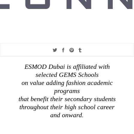
Share
Share
Share
Share
on
on
on
on
ESMOD Dubai is affiliated with
twitter
facebook
pinterest
tumblr
selected GEMS Schools
on value adding fashion academic
programs
that benefit their secondary students
throughout their high school career
and onward.