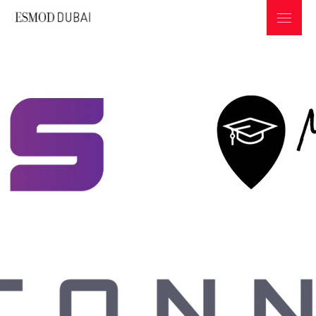
ABOUT ESMOD
PROGRAMS & INFOS
GEMS
PROFESSIONS IN THE FASHION INDUSTRY
UNICONNECT
GRADUATES COLLECTIONS