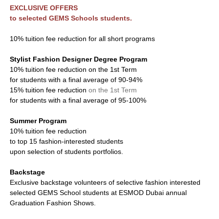
EXCLUSIVE OFFERS
to selected GEMS Schools students.
10% tuition fee reduction for all short programs
Stylist Fashion Designer Degree Program
10% tuition fee reduction on the 1st Term
for students with a final average of 90-94%
15% tuition fee reduction
on the 1st Term
for students with a final average of 95-100%
Summer Program
10% tuition fee reduction
to top 15 fashion-interested students
upon selection of students portfolios.
Backstage
Exclusive backstage volunteers of selective fashion interested
selected GEMS School students at ESMOD Dubai annual
Graduation Fashion Shows.