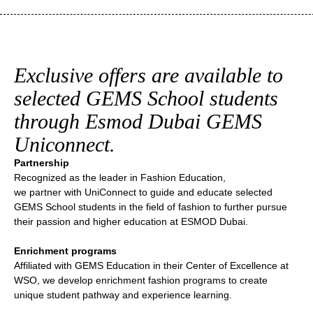
Exclusive offers are available to
selected GEMS School students
through Esmod Dubai GEMS
Uniconnect.
Partnership
Recognized as the leader in Fashion Education,
we partner with UniConnect to guide and educate selected
GEMS School students in the field of fashion to further pursue
their passion and higher education at ESMOD Dubai.
Enrichment programs
Affiliated with GEMS Education in their Center of Excellence at
WSO, we develop enrichment fashion programs to create
unique student pathway and experience learning.