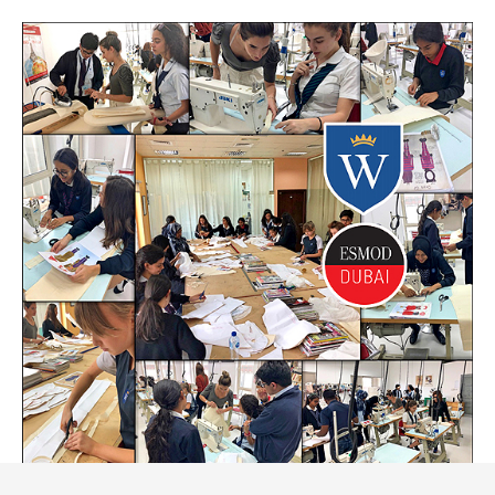
FOLLOW US
APPLY